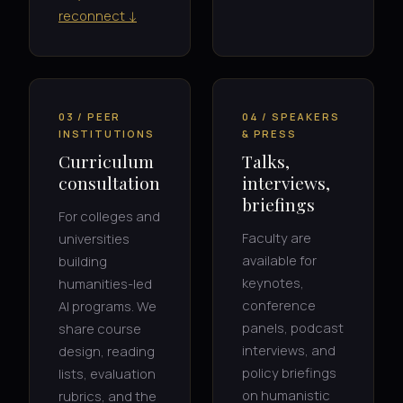
reconnect ↓
03 / PEER
04 / SPEAKERS
INSTITUTIONS
& PRESS
Curriculum
Talks,
consultation
interviews,
briefings
For colleges and
Faculty are
universities
available for
building
keynotes,
humanities-led
conference
AI programs. We
panels, podcast
share course
interviews, and
design, reading
policy briefings
lists, evaluation
on humanistic
rubrics, and the