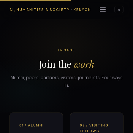
AI, HUMANITIES & SOCIETY
·
KENYON
☼
ENGAGE
Join the
work
Alumni, peers, partners, visitors, journalists. Four ways
in.
01 / ALUMNI
02 / VISITING
FELLOWS