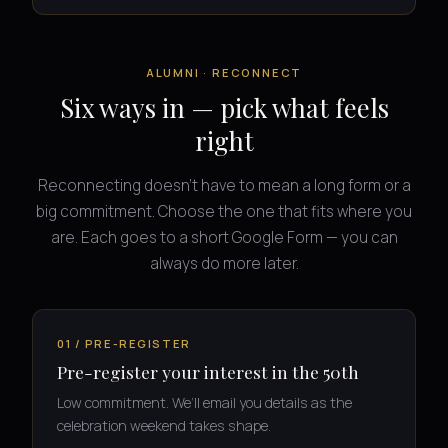
ALUMNI · RECONNECT
Six ways in — pick what feels
right
Reconnecting doesn’t have to mean a long form or a
big commitment. Choose the one that fits where you
are. Each goes to a short Google Form — you can
always do more later.
01 / PRE-REGISTER
Pre-register your interest in the 50th
Low commitment. We’ll email you details as the
celebration weekend takes shape.