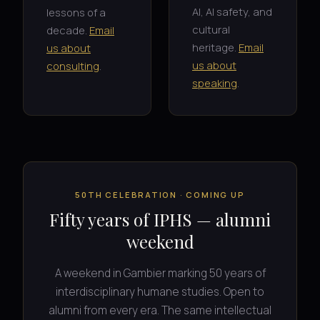
AI, AI safety, and
lessons of a
cultural
decade.
Email
heritage.
Email
us about
us about
consulting
.
speaking
.
50TH CELEBRATION · COMING UP
Fifty years of IPHS — alumni
weekend
A weekend in Gambier marking 50 years of
interdisciplinary humane studies. Open to
alumni from every era. The same intellectual