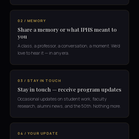
02 / MEMORY
Share a memory or what IPHS meant to
you
A class, a professor, a conversation, a moment. We’d
love to hear it — in any era.
03 / STAY IN TOUCH
Stay in touch — receive program updates
Occasional updates on student work, faculty
research, alumni news, and the 50th. Nothing more.
04 / YOUR UPDATE