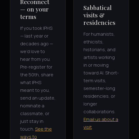
Reconnect
Sabbatical
— on your
visits &
terms
residencies
If you took IPHS
For humanists,
— last year or
ethicists,
decades ago —
historians, and
we’d love to
artists working
hear from you.
in or moving
Pre-register for
toward AI. Short-
the 50th, share
term visits,
what IPHS
semester-long
meant to you,
residencies, or
send an update,
longer
nominate a
collaborations.
classmate, or
Email us about a
just stay in
visit
.
touch.
See the
ways to