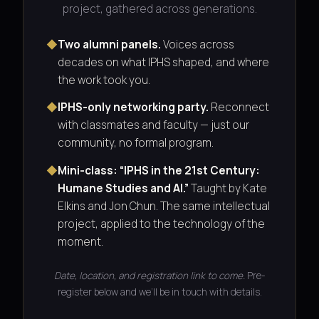
project, gathered across generations.
◆
Two alumni panels.
Voices across
decades on what IPHS shaped, and where
the work took you.
◆
IPHS-only networking party.
Reconnect
with classmates and faculty — just our
community, no formal program.
◆
Mini-class: “IPHS in the 21st Century:
Humane Studies and AI.”
Taught by Kate
Elkins and Jon Chun. The same intellectual
project, applied to the technology of the
moment.
Date, location, and registration link to come.
Pre-
register below and we’ll be in touch with details.