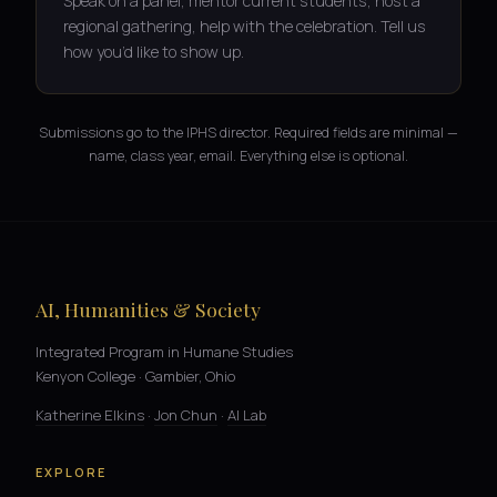
Speak on a panel, mentor current students, host a
regional gathering, help with the celebration. Tell us
how you’d like to show up.
Submissions go to the IPHS director. Required fields are minimal —
name, class year, email. Everything else is optional.
AI, Humanities & Society
Integrated Program in Humane Studies
Kenyon College · Gambier, Ohio
Katherine Elkins
·
Jon Chun
·
AI Lab
EXPLORE