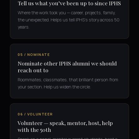
Tell us what you’ve been up to since IPHS
Where the work took you — career, projects, family,
the unexpected. Helps us tell IPHS’s story across 50
years.
05 / NOMINATE
Nominate other IPHS alumni we should
reach out to
Roommates, classmates, that brilliant person from
your section. Help us widen the circle.
06 / VOLUNTEER
Volunteer — speak, mentor, host, help
with the 50th