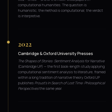
computational humanities. The question is
humanistic; the method is computational; the verdict
is interpretive.
2022
Cambridge & Oxford University Presses
The Shapes of Stories: Sentiment Analysis for Narrative
(Cambridge UP) — the first book-length study applying
computational sentiment analysis to literature, framed
within a long tradition of narrative theory. Oxford UP
publishes
Proust's In Search of Lost Time: Philosophical
Perspectives
the same year.