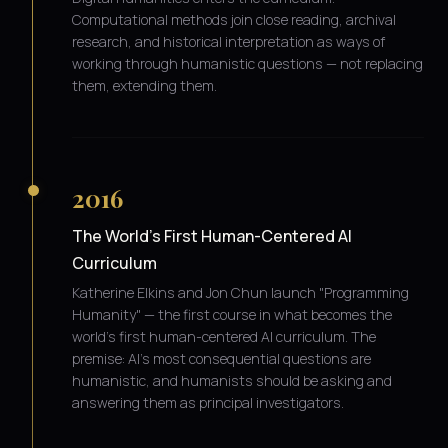
Computational methods join close reading, archival
research, and historical interpretation as ways of
working through humanistic questions — not replacing
them, extending them.
2016
The World's First Human-Centered AI
Curriculum
Katherine Elkins and Jon Chun launch "Programming
Humanity" — the first course in what becomes the
world's first human-centered AI curriculum. The
premise: AI's most consequential questions are
humanistic, and humanists should be asking and
answering them as principal investigators.