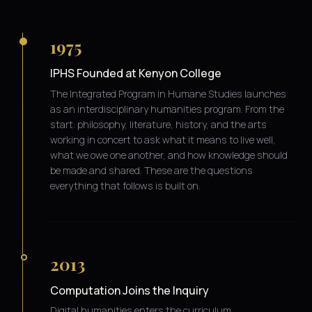
1975
IPHS Founded at Kenyon College
The Integrated Program in Humane Studies launches
as an interdisciplinary humanities program. From the
start: philosophy, literature, history, and the arts
working in concert to ask what it means to live well,
what we owe one another, and how knowledge should
be made and shared. These are the questions
everything that follows is built on.
2013
Computation Joins the Inquiry
Digital humanities enters the curriculum.