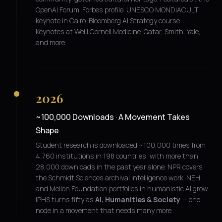
OpenAI Forum. Forbes profile. UNESCO MONDIACULT
keynote in Cairo. Bloomberg AI Strategy course.
Keynotes at Weill Cornell Medicine-Qatar, Smith, Yale,
and more.
2026
~100,000 Downloads · A Movement Takes
Shape
Student research is downloaded ~100,000 times from
4,760 institutions in 198 countries, with more than
28,000 downloads in the past year alone. NPR covers
the Schmidt Sciences archival intelligence work. NEH
and Mellon Foundation portfolios in humanistic AI grow.
IPHS turns fifty as
AI, Humanities & Society
— one
node in a movement that needs many more.