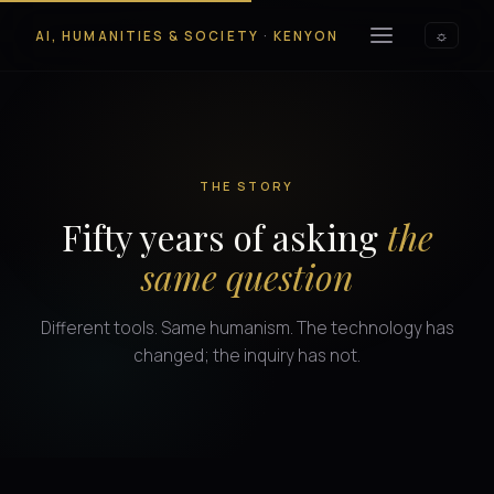
AI, HUMANITIES & SOCIETY
·
KENYON
☼
THE STORY
Fifty years of asking
the
same question
Different tools. Same humanism. The technology has
changed; the inquiry has not.