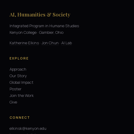
AI, Humanities & Society
Integrated Program in Humane Studies
Kenyon College · Gambier, Ohio
Katherine Elkins
·
Jon Chun
·
AI Lab
EXPLORE
Approach
Our Story
Global Impact
Poster
Join the Work
Give
CONNECT
elkinsk@kenyon.edu