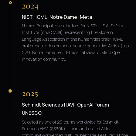
2024
NIST · ICML · Notre Dame · Meta
Named Principal Investigators for NIST's US AI Safety
Institute (now CAISI), representing the Modern
Language Association in the humanities track. ICML
oral presentation on open-source generative AI risk (top
2%). Notre Dame Tech Ethics Lab award. Meta Open
Innovation community.
2025
Schmidt Sciences HAVI · OpenAI Forum ·
UNESCO
Selected as one of 23 teams worldwide for Schmidt
Sciences HAVI ($330K) — humanities-led AI for
community-governed cultural heritage. Featured at the