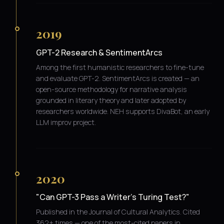
2019
GPT-2 Research & SentimentArcs
Among the first humanistic researchers to fine-tune
and evaluate GPT-2. SentimentArcs is created — an
open-source methodology for narrative analysis
grounded in literary theory and later adopted by
researchers worldwide. NEH supports DivaBot, an early
LLM improv project.
2020
"Can GPT-3 Pass a Writer's Turing Test?"
Published in the Journal of Cultural Analytics. Cited
362+ times — one of the most-cited papers in