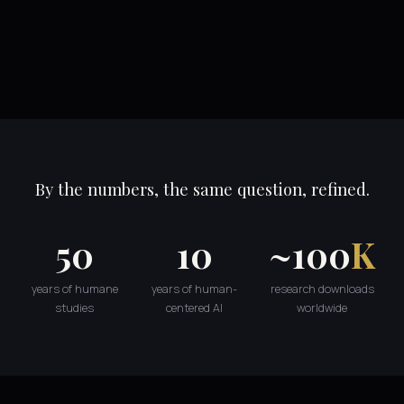
By the numbers, the same question, refined.
50
10
~100
K
years of humane
years of human-
research downloads
studies
centered AI
worldwide