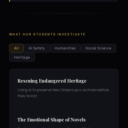
WHAT OUR STUDENTS INVESTIGATE
All
AI Safety
Humanities
Social Science
Heritage
Rescuing Endangered Heritage
Using AI to preserve New Orleans jazz archives before
they're lost
The Emotional Shape of Novels