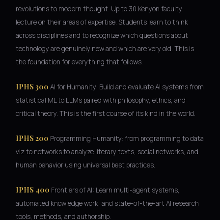
revolutions to modern thought. Up to 30 Kenyon faculty
lecture on their areas of expertise. Students learn to think
across disciplines and to recognize which questions about
technology are genuinely new and which are very old. This is
the foundation for everything that follows.
IPHS 300
AI for Humanity: Build and evaluate AI systems from
statistical ML to LLMs paired with philosophy, ethics, and
critical theory. This is the first course of its kind in the world.
IPHS 200
Programming Humanity: from programming to data
viz to networks to analyze literary texts, social networks, and
human behavior using universal best practices.
IPHS 400
Frontiers of AI: Learn multi-agent systems,
automated knowledge work, and state-of-the-art AI research
tools, methods, and authorship.