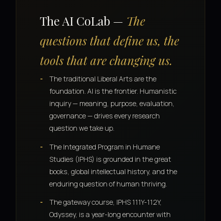
The AI CoLab —
The
questions that define us, the
tools that are changing us.
The traditional Liberal Arts are the
foundation. AI is the frontier. Humanistic
inquiry — meaning, purpose, evaluation,
governance — drives every research
question we take up.
The Integrated Program in Humane
Studies (IPHS) is grounded in the great
books, global intellectual history, and the
enduring question of human thriving.
The gateway course, IPHS 111Y-112Y,
Odyssey, is a year-long encounter with