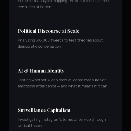
Sentiment analysis mapping the arc of feeling across
centuries of fiction
Political Discourse at Scale
Analyzing 316,000 tweets to test theories about
democratic conversation
AI & Human Identity
Testing whether AI can pass validated measures of
emotional intelligence — and what it means if it can
Surveillance Capitalism
Investigating Instagram's terms of service through
critical theory