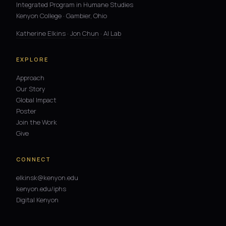
Integrated Program in Humane Studies
Kenyon College · Gambier, Ohio
Katherine Elkins
·
Jon Chun
·
AI Lab
EXPLORE
Approach
Our Story
Global Impact
Poster
Join the Work
Give
CONNECT
elkinsk@kenyon.edu
kenyon.edu/iphs
Digital Kenyon