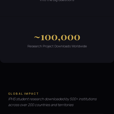
~100,000
Research Project Downloads Worldwide
GLOBAL IMPACT
IPHS student research downloaded by 500+ institutions
across over 200 countries and territories