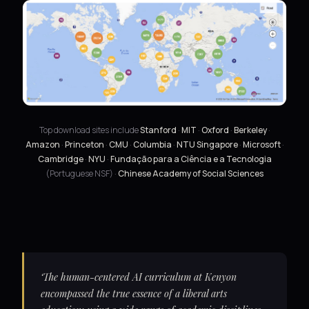
Top download sites include
Stanford
·
MIT
·
Oxford
·
Berkeley
·
Amazon
·
Princeton
·
CMU
·
Columbia
·
NTU Singapore
·
Microsoft
·
Cambridge
·
NYU
·
Fundação para a Ciência e a Tecnologia
(Portuguese NSF) ·
Chinese Academy of Social Sciences
‘The human-centered AI curriculum at Kenyon
encompassed the true essence of a liberal arts