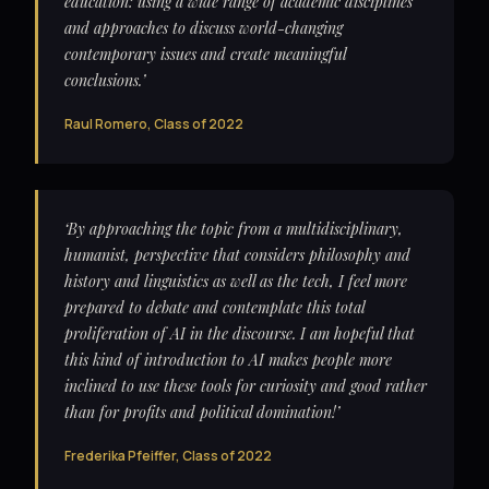
education: using a wide range of academic disciplines
and approaches to discuss world-changing
contemporary issues and create meaningful
conclusions.’
Raul Romero, Class of 2022
‘By approaching the topic from a multidisciplinary,
humanist, perspective that considers philosophy and
history and linguistics as well as the tech, I feel more
prepared to debate and contemplate this total
proliferation of AI in the discourse. I am hopeful that
this kind of introduction to AI makes people more
inclined to use these tools for curiosity and good rather
than for profits and political domination!’
Frederika Pfeiffer, Class of 2022