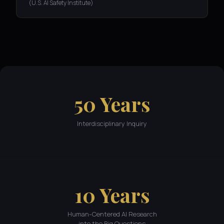
(U.S. AI Safety Institute)
50 Years
Interdisciplinary Inquiry
10 Years
Human-Centered AI Research
into the Big Questions