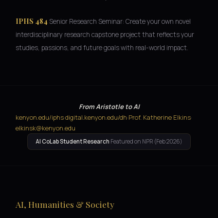
IPHS 484
Senior Research Seminar: Create your own novel
interdisciplinary research capstone project that reflects your
studies, passions, and future goals with real-world impact.
From Aristotle to AI
kenyon.edu/iphs
·
digital.kenyon.edu/dh
·
Prof. Katherine Elkins
·
elkinsk@kenyon.edu
AI CoLab Student Research
Featured on NPR (Feb 2026)
AI, Humanities & Society