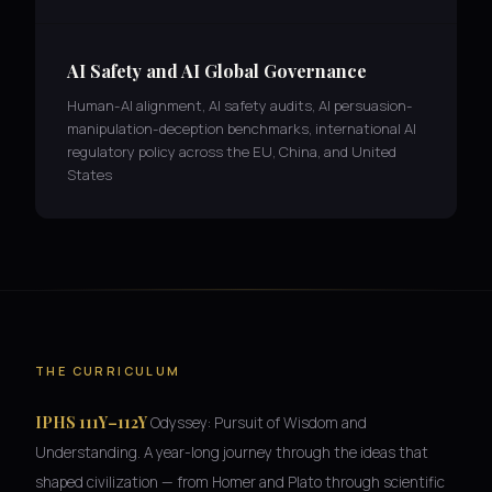
AI Safety and AI Global Governance
Human-AI alignment, AI safety audits, AI persuasion-
manipulation-deception benchmarks, international AI
regulatory policy across the EU, China, and United
States
THE CURRICULUM
IPHS 111Y–112Y
Odyssey: Pursuit of Wisdom and
Understanding. A year-long journey through the ideas that
shaped civilization — from Homer and Plato through scientific