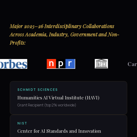
Major 2025–26 Interdisciplinary Collaborations
Across Academia, Industry, Government and Non-
Profits:
Carleton
SCHMIDT SCIENCES
Humanities AI Virtual Institute (HAVI)
Grant Recipient (top 2% worldwide)
NIST
Center for AI Standards and Innovation