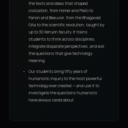
the texts and ideas that shaped
civilization, from Homer and Plato to
Fanon and Beauvoir, from the Bhagavad
Gita to the scientific revolution, taught by
up to 30 Kenyon faculty. It trains
students to think across disciplines,
integrate disparate perspectives, and ask
the questions that give technology
meaning.
Our students bring fifty years of
humanistic inquiry to the most powerful
technology ever created — and use it to
investigate the questions humanists
have always cared about.