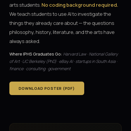
arts students.
No coding background required.
We teach students to use AI to investigate the
things they already care about — the questions
philosophy, history, literature, and the arts have
always asked.
Where IPHS Graduates Go:
Harvard Law · National Gallery
of Art · UC Berkeley (PhD) · eBay AI · startups in South Asia ·
finance · consulting · government
DOWNLOAD POSTER (PDF)