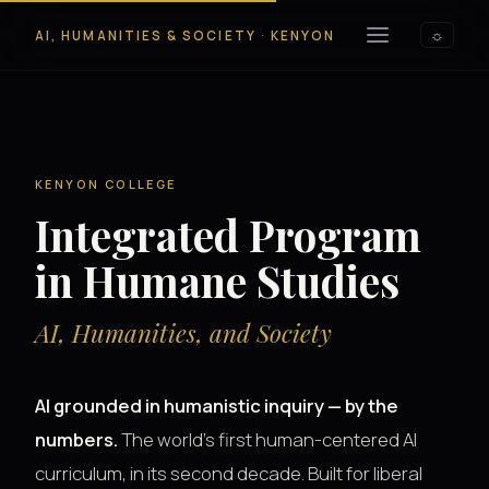
AI, HUMANITIES & SOCIETY
·
KENYON
☼
KENYON COLLEGE
Integrated Program
in Humane Studies
AI, Humanities, and Society
AI grounded in humanistic inquiry — by the
numbers.
The world's first human-centered AI
curriculum, in its second decade. Built for liberal